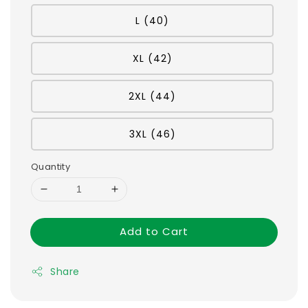
L (40)
XL (42)
2XL (44)
3XL (46)
Quantity
Add to Cart
Share