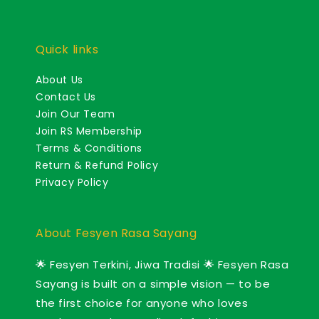
Quick links
About Us
Contact Us
Join Our Team
Join RS Membership
Terms & Conditions
Return & Refund Policy
Privacy Policy
About Fesyen Rasa Sayang
🌟 Fesyen Terkini, Jiwa Tradisi 🌟 Fesyen Rasa
Sayang is built on a simple vision — to be
the first choice for anyone who loves