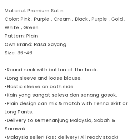
Material: Premium Satin
Color: Pink , Purple , Cream , Black , Purple , Gold ,
White , Green
Pattern: Plain
Own Brand: Rasa Sayang
Size: 36-46
•Round neck with button at the back.
•Long sleeve and loose blouse.
•Elastic sleeve on both side
•Kain yang sangat selesa dan senang gosok.
•Plain design can mix & match with Tenna Skirt or
Long Pants.
•Delivery to semenanjung Malaysia, Sabah &
Sarawak.
•Malaysia seller! Fast delivery! All ready stock!