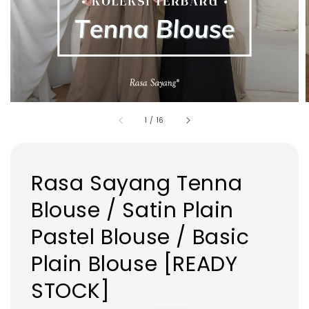
1
/
16
Rasa Sayang Tenna
Blouse / Satin Plain
Pastel Blouse / Basic
Plain Blouse [READY
STOCK]