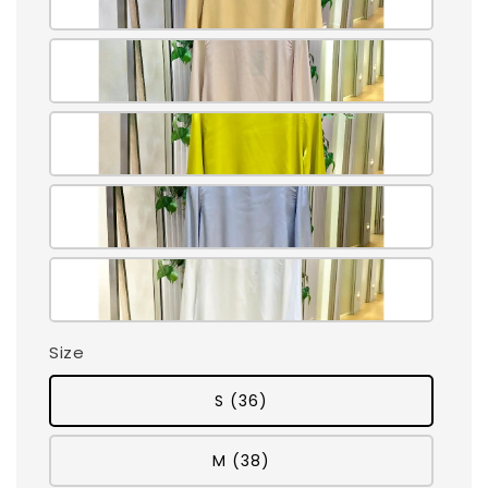
Size
S (36)
M (38)