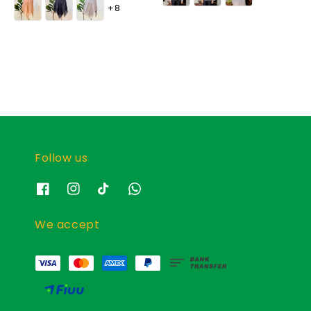
+8
Follow us
We accept