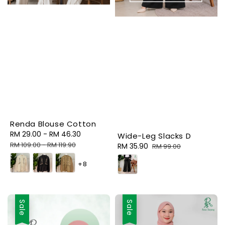
Renda Blouse Cotton
Sale
RM 29.00
-
RM 46.30
Regular
Wide-Leg Slacks D
price
price
RM 109.00
-
RM 119.90
Sale
RM 35.90
Regular
RM 99.00
price
price
+8
Sale
Sale