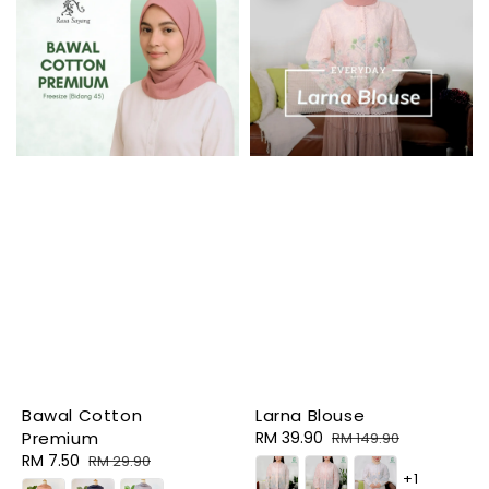
Bawal Cotton
Larna Blouse
Premium
Sale
RM 39.90
Regular
RM 149.90
Sale
RM 7.50
Regular
price
price
RM 29.90
+1
price
price