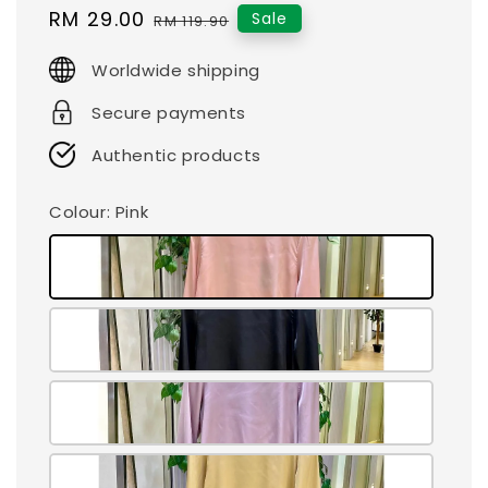
Sale
RM 29.00
Regular
Sale
RM 119.90
price
price
Worldwide shipping
Secure payments
Authentic products
Colour
: Pink