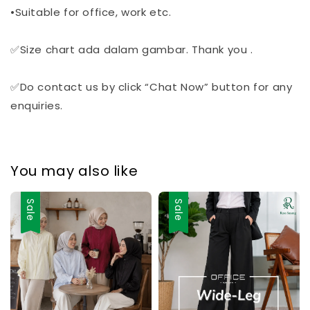
•Suitable for office, work etc.
✅Size chart ada dalam gambar. Thank you .
✅Do contact us by click “Chat Now” button for any
enquiries.
You may also like
Sale
Sale