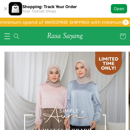
Shopping: Track Your Order
Open
Your Trusted Shops
 minimum spend of RM100
FREE SHIPPING with minimum spe