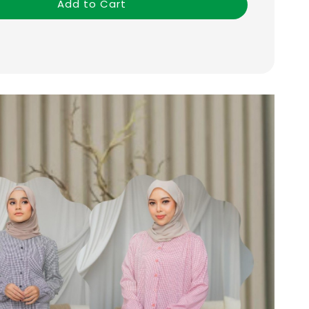
Add to Cart