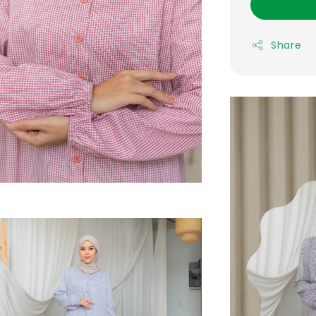
Share