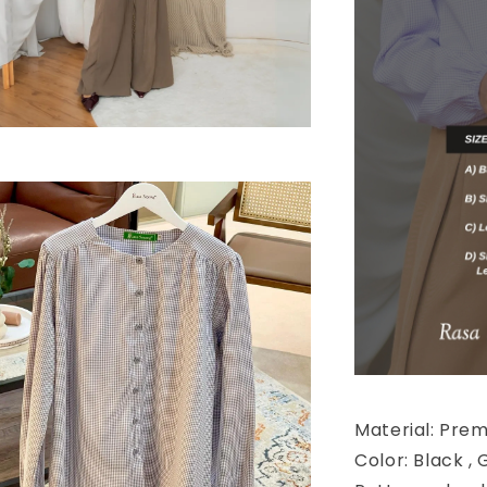
Material: Pre
Color: Black , 