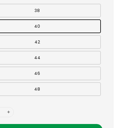
38
40
42
44
46
48