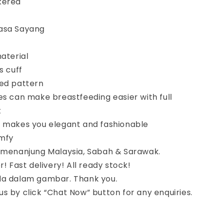
kered
asa Sayang
material
s cuff
red pattern
es can make breastfeeding easier with full
t
n makes you elegant and fashionable
mfy
semenanjung Malaysia, Sabah & Sarawak.
r! Fast delivery! All ready stock!
da dalam gambar. Thank you.
s by click “Chat Now” button for any enquiries.