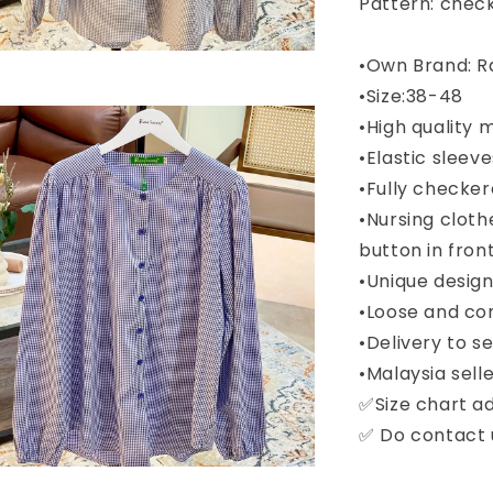
Pattern: chec
•Own Brand: R
•Size:38-48
•High quality 
•Elastic sleeve
•Fully checke
•Nursing cloth
button in fron
•Unique desig
•Loose and co
•Delivery to 
•Malaysia selle
✅Size chart a
✅ Do contact u