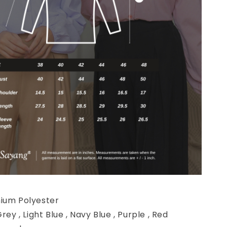
mium Polyester
Grey , Light Blue , Navy Blue , Purple , Red