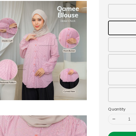
Quantity