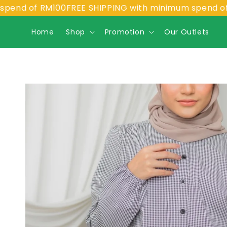
f RM100
FREE SHIPPING with minimum spend of RM100
Home
Shop
Promotion
Our Outlets