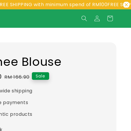
PPING with minimum spend of RM100
FREE SHIPPING wi
ee Blouse
0
Regular
Sale
RM 166.90
price
wide shipping
e payments
ntic products
ck