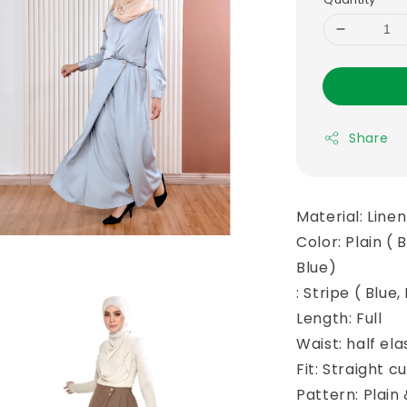
Share
Material: Line
Color: Plain ( 
Blue)
: Stripe ( Blue
Length: Full
Waist: half el
Fit: Straight cu
Pattern: Plain 