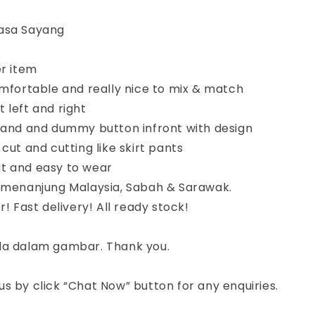
asa Sayang
er item
omfortable and really nice to mix & match
 left and right
tband and dummy button infront with design
 cut and cutting like skirt pants
t and easy to wear
semenanjung Malaysia, Sabah & Sarawak.
r! Fast delivery! All ready stock!
da dalam gambar. Thank you.
s by click “Chat Now” button for any enquiries.