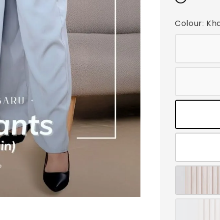
Colour
: Kh