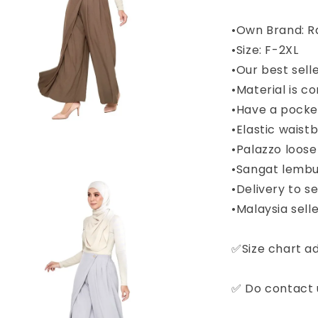
•Own Brand: R
•Size: F-2XL
•Our best sell
•Material is c
•Have a pocket
•Elastic wais
•Palazzo loose
•Sangat lembu
•Delivery to 
•Malaysia selle
✅Size chart a
✅ Do contact u