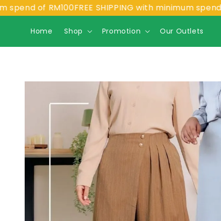
nd of RM100
FREE SHIPPING with minimum spend of RM
Home
Shop
Promotion
Our Outlets