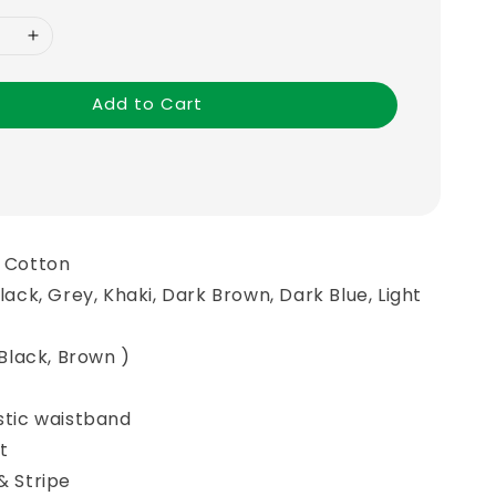
Add to Cart
n Cotton
Black, Grey, Khaki, Dark Brown, Dark Blue, Light
, Black, Brown )
astic waistband
t
& Stripe