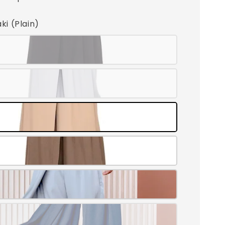
aki (Plain)