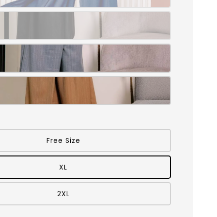
Free Size
XL
2XL