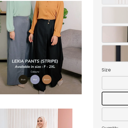
Size
Quantity