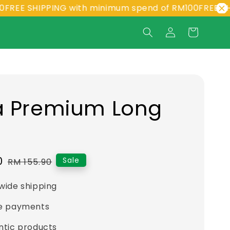
 SHIPPING with minimum spend of RM100
FREE SHIPPIN
a Premium Long
t
0
Regular
Sale
RM 155.90
price
wide shipping
e payments
ntic products