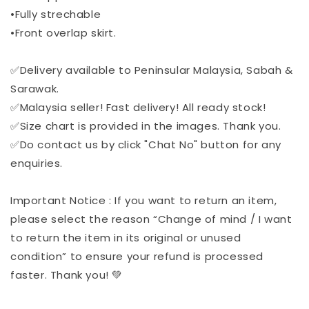
•Fully strechable
•Front overlap skirt.
✅Delivery available to Peninsular Malaysia, Sabah &
Sarawak.
✅Malaysia seller! Fast delivery! All ready stock!
✅Size chart is provided in the images. Thank you.
✅Do contact us by click "Chat No" button for any
enquiries.
Important Notice : If you want to return an item,
please select the reason “Change of mind / I want
to return the item in its original or unused
condition” to ensure your refund is processed
faster. Thank you! 💚