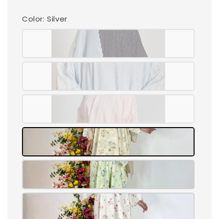
Color
: Silver