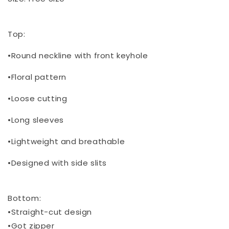
Top:
•Round neckline with front keyhole
•Floral pattern
•Loose cutting
•Long sleeves
•Lightweight and breathable
•Designed with side slits
Bottom:
•Straight-cut design
•Got zipper