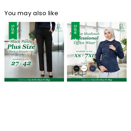
You may also like
Sale
Sale