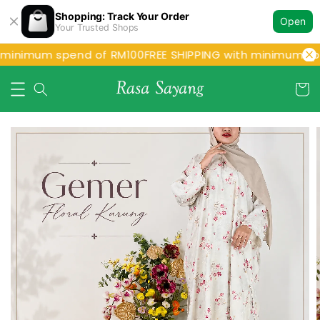
Shopping: Track Your Order
Open
Your Trusted Shops
minimum spend of RM100
FREE SHIPPING with minimum spe