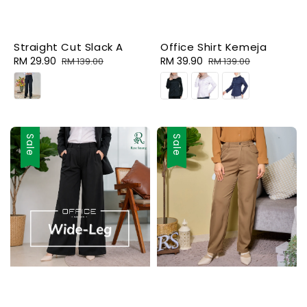
Straight Cut Slack A
Office Shirt Kemeja
Sale
RM 29.90
Regular
Sale
RM 39.90
Regular
RM 139.00
RM 139.00
price
price
price
price
Sale
Sale