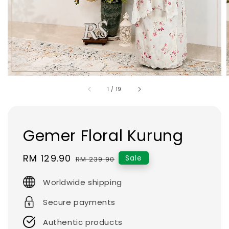
1
/
19
Gemer Floral Kurung
Sale
RM 129.90
Regular
Sale
RM 239.90
price
price
Worldwide shipping
Secure payments
Authentic products