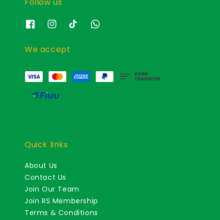
Follow us
We accept
Quick links
About Us
Contact Us
Join Our Team
Join RS Membership
Terms & Conditions