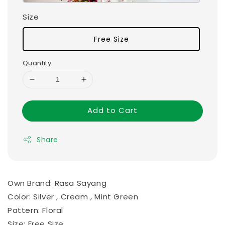
Size
Free Size
Quantity
Add to Cart
Share
Own Brand: Rasa Sayang
Color: Silver , Cream , Mint Green
Pattern: Floral
Size: Free Size