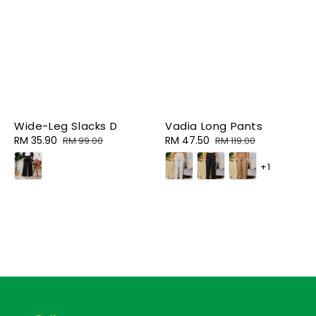
Wide-Leg Slacks D
Vadia Long Pants
Sale
RM 35.90
Regular
Sale
RM 47.50
Regular
RM 99.00
RM 119.00
price
price
price
price
+1