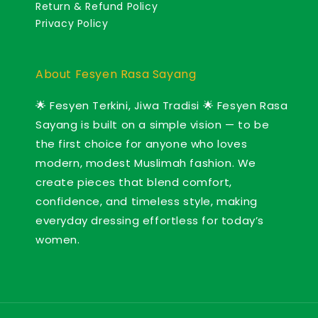
Return & Refund Policy
Privacy Policy
About Fesyen Rasa Sayang
🌟 Fesyen Terkini, Jiwa Tradisi 🌟 Fesyen Rasa
Sayang is built on a simple vision — to be
the first choice for anyone who loves
modern, modest Muslimah fashion. We
create pieces that blend comfort,
confidence, and timeless style, making
everyday dressing effortless for today’s
women.