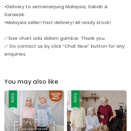
•Delivery to semenanjung Malaysia, Sabah &
Sarawak.
•Malaysia seller! Fast delivery! All ready stock!
✅Size chart ada dalam gambar. Thank you.
✅ Do contact us by click “Chat Now” button for any
enquiries.
You may also like
Sale
Sale