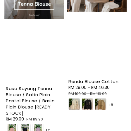
Renda Blouse Cotton
Sale
RM 29.00
-
RM 46.30
Regular
Rasa Sayang Tenna
price
price
RM 109.00
-
RM 119.90
Blouse / Satin Plain
Pastel Blouse / Basic
+8
Plain Blouse [READY
STOCK]
Sale
RM 29.00
Regular
RM 119.90
price
price
+5