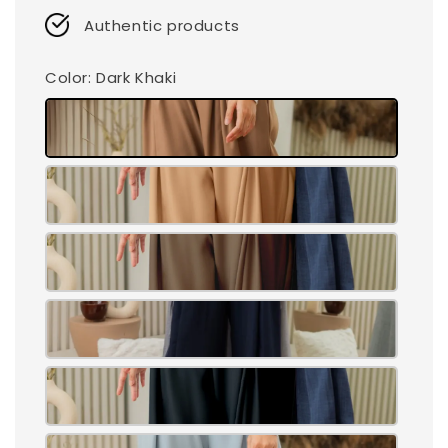
Authentic products
Color
: Dark Khaki