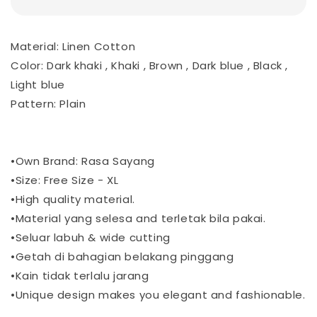
Material: Linen Cotton
Color: Dark khaki , Khaki , Brown , Dark blue , Black ,
Light blue
Pattern: Plain
•Own Brand: Rasa Sayang
•Size: Free Size - XL
•High quality material.
•Material yang selesa and terletak bila pakai.
•Seluar labuh & wide cutting
•Getah di bahagian belakang pinggang
•Kain tidak terlalu jarang
•Unique design makes you elegant and fashionable.