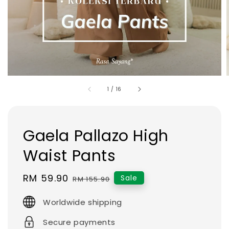
1
/
16
Gaela Pallazo High
Waist Pants
Sale
RM 59.90
Regular
Sale
RM 155.90
price
price
Worldwide shipping
Secure payments