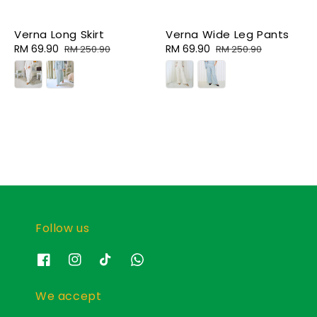
Verna Long Skirt
Verna Wide Leg Pants
Sale
RM 69.90
Regular
Sale
RM 69.90
Regular
RM 250.90
RM 250.90
price
price
price
price
Follow us
We accept