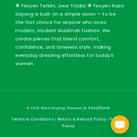
🌟 Fesyen Terkini, Jiwa Tradisi 🌟 Fesyen Rasa
Sayang is built on a simple vision — to be
the first choice for anyone who loves
modern, modest Muslimah fashion. We
create pieces that blend comfort,
confidence, and timeless style, making
everyday dressing effortless for today’s
women.
EasyStore
© 2026 Rasa Sayang. Powered by
Terms & Conditions
Return & Refund Policy
Privacy
|
|
Policy