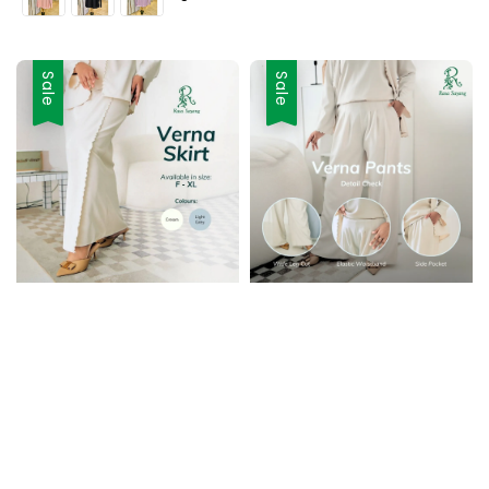
Sale
Sale