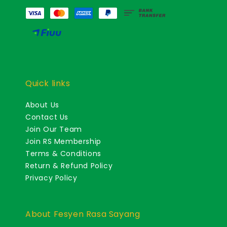
Quick links
About Us
Contact Us
Join Our Team
Join RS Membership
Terms & Conditions
Return & Refund Policy
Privacy Policy
About Fesyen Rasa Sayang