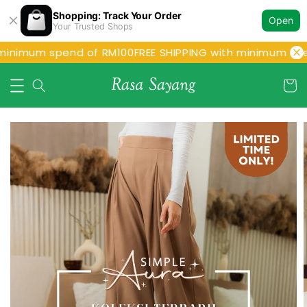
Shopping: Track Your Order
Open
Your Trusted Shops
minimum spend of RM100
FREE SHIPPING with minimum spe