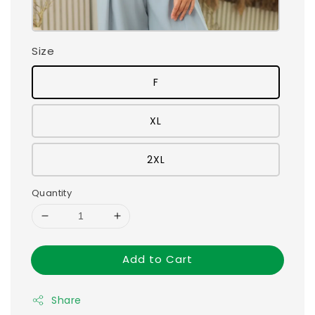
Size
F
XL
2XL
Quantity
Add to Cart
Share