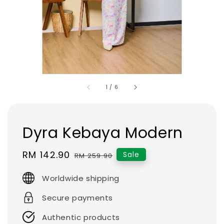
1
/
6
Dyra Kebaya Modern
Sale
RM 142.90
Regular
Sale
RM 259.90
price
price
Worldwide shipping
Secure payments
Authentic products