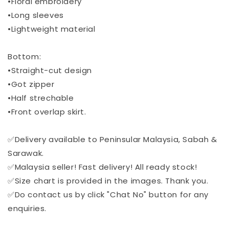
•Floral embroidery
•Long sleeves
•Lightweight material
Bottom:
•Straight-cut design
•Got zipper
•Half strechable
•Front overlap skirt.
✅Delivery available to Peninsular Malaysia, Sabah &
Sarawak.
✅Malaysia seller! Fast delivery! All ready stock!
✅Size chart is provided in the images. Thank you.
✅Do contact us by click "Chat No" button for any
enquiries.