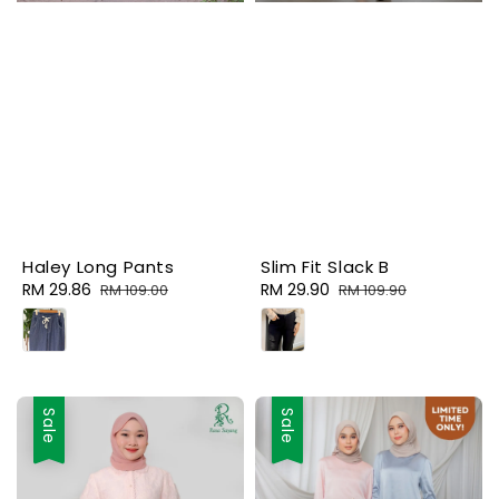
Haley Long Pants
Slim Fit Slack B
Sale
RM 29.86
Regular
Sale
RM 29.90
Regular
RM 109.00
RM 109.90
price
price
price
price
Sale
Sale