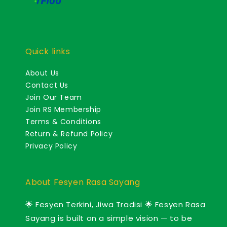
Quick links
About Us
Contact Us
Join Our Team
Join RS Membership
Terms & Conditions
Return & Refund Policy
Privacy Policy
About Fesyen Rasa Sayang
🌟 Fesyen Terkini, Jiwa Tradisi 🌟 Fesyen Rasa
Sayang is built on a simple vision — to be