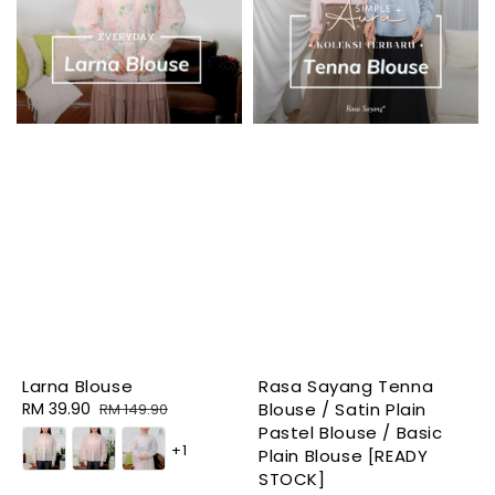
Larna Blouse
Rasa Sayang Tenna
Sale
RM 39.90
Regular
Blouse / Satin Plain
RM 149.90
price
price
Pastel Blouse / Basic
+1
Plain Blouse [READY
STOCK]