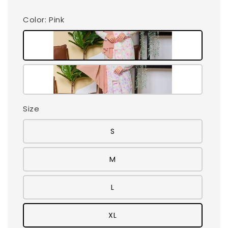
Color
: Pink
Size
S
M
L
XL