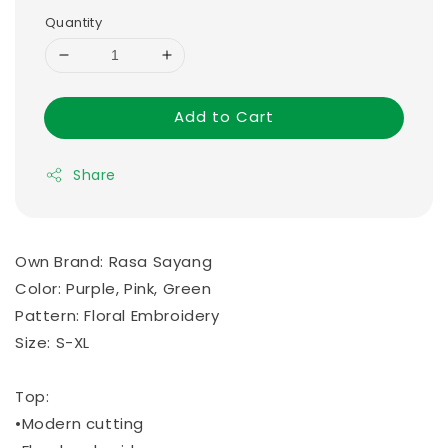
Quantity
Add to Cart
Share
Own Brand: Rasa Sayang
Color: Purple, Pink, Green
Pattern: Floral Embroidery
Size: S-XL
Top:
•Modern cutting