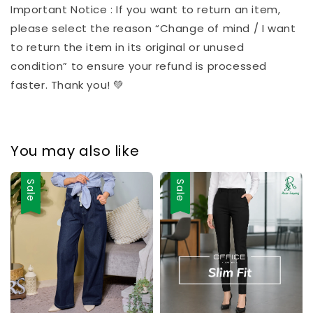
Important Notice : If you want to return an item,
please select the reason “Change of mind / I want
to return the item in its original or unused
condition” to ensure your refund is processed
faster. Thank you! 💚
You may also like
Sale
Sale