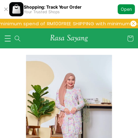
Shopping: Track Your Order
Open
Your Trusted Shops
 minimum spend of RM100
FREE SHIPPING with minimum spe