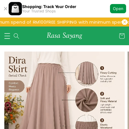
Shopping: Track Your Order
Open
Your Trusted Shops
um spend of RM100
FREE SHIPPING with minimum spend of