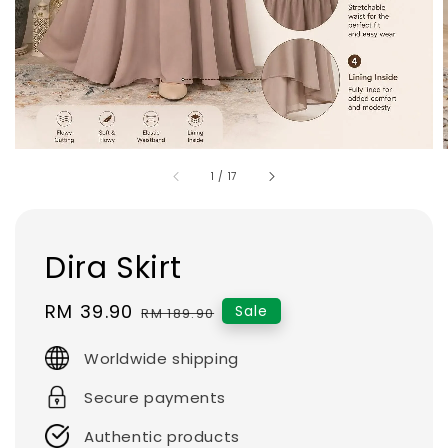
1
/
17
Dira Skirt
Sale
RM 39.90
Regular
Sale
RM 189.90
price
price
Worldwide shipping
Secure payments
Authentic products