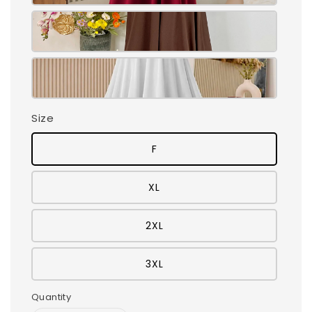
Size
F
XL
2XL
3XL
Quantity