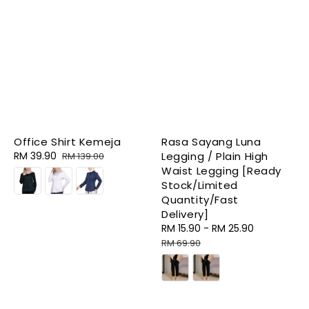
Office Shirt Kemeja
Rasa Sayang Luna
Sale
RM 39.90
Regular
Legging / Plain High
RM 139.00
price
price
Waist Legging [Ready
Stock/Limited
Quantity/Fast
Delivery]
Sale
RM 15.90
-
RM 25.90
Regular
price
price
RM 69.90