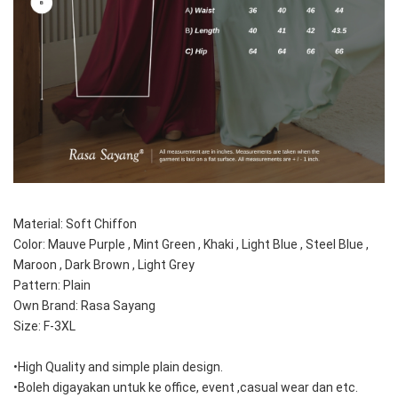
Material: Soft Chiffon
Color: Mauve Purple , Mint Green , Khaki , Light Blue , Steel Blue , 
Maroon , Dark Brown , Light Grey
Pattern: Plain 
Own Brand: Rasa Sayang
Size: F-3XL
•High Quality and simple plain design.
•Boleh digayakan untuk ke office, event ,casual wear dan etc.