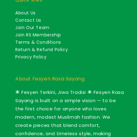
About Us
Contact Us
Join Our Team
Join RS Membership
Terms & Conditions
Return & Refund Policy
Privacy Policy
About Fesyen Rasa Sayang
🌟 Fesyen Terkini, Jiwa Tradisi 🌟 Fesyen Rasa
Sayang is built on a simple vision — to be
the first choice for anyone who loves
modern, modest Muslimah fashion. We
create pieces that blend comfort,
confidence, and timeless style, making