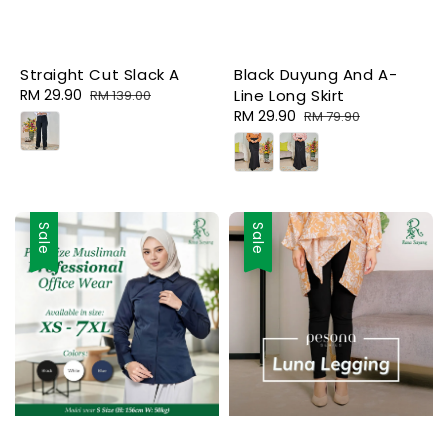
Straight Cut Slack A
Black Duyung And A-
Sale
RM 29.90
Regular
Line Long Skirt
RM 139.00
price
price
Sale
RM 29.90
Regular
RM 79.90
price
price
Sale
Sale