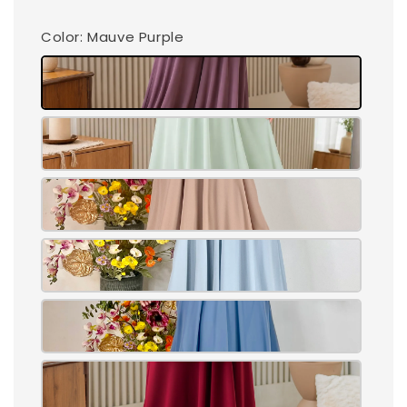
Color
: Mauve Purple