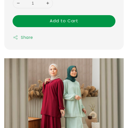
Add to Cart
Share