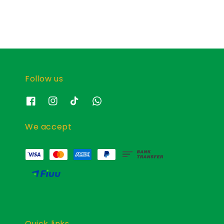
Follow us
We accept
Quick links