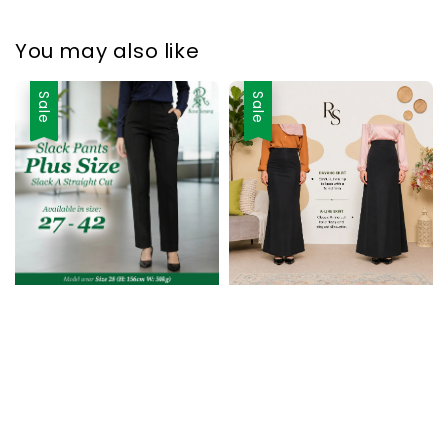
You may also like
Sale
Sale