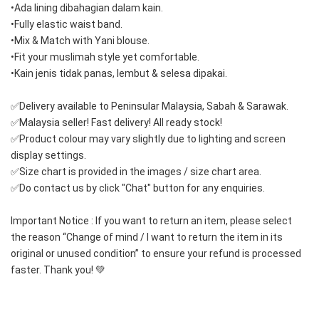
•Ada lining dibahagian dalam kain.
•Fully elastic waist band.
•Mix & Match with Yani blouse.
•Fit your muslimah style yet comfortable. 
•Kain jenis tidak panas, lembut & selesa dipakai.  
✅Delivery available to Peninsular Malaysia, Sabah & Sarawak.
✅Malaysia seller! Fast delivery! All ready stock!
✅Product colour may vary slightly due to lighting and screen 
display settings.
✅Size chart is provided in the images / size chart area.
✅Do contact us by click "Chat" button for any enquiries.
Important Notice : If you want to return an item, please select 
the reason “Change of mind / I want to return the item in its 
original or unused condition” to ensure your refund is processed 
faster. Thank you! 💚