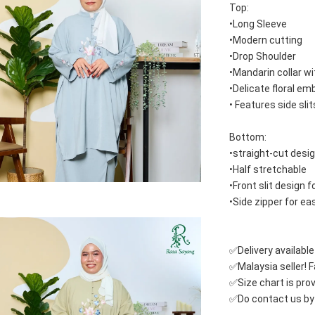
Top:
•Long Sleeve
•Modern cutting
•Drop Shoulder
•Mandarin collar wi
•Delicate floral em
• Features side sli
Bottom:
•straight-cut desi
•Half stretchable 
•Front slit design
•Side zipper for e
✅Delivery availabl
✅Malaysia seller! Fa
✅Size chart is pro
✅Do contact us by c