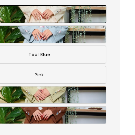
Teal Blue
Pink