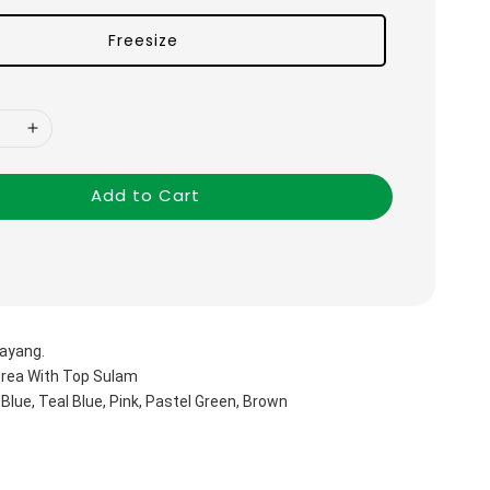
Freesize
Add to Cart
ayang.
orea With Top Sulam
 Blue, Teal Blue, Pink, Pastel Green, Brown