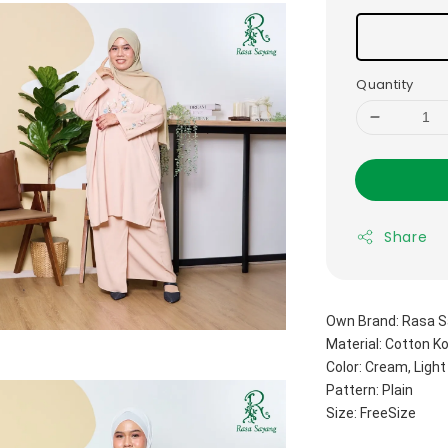
Quantity
Share
Own Brand: Rasa S
Material: Cotton K
Color: Cream, Light
Pattern: Plain
Size: FreeSize