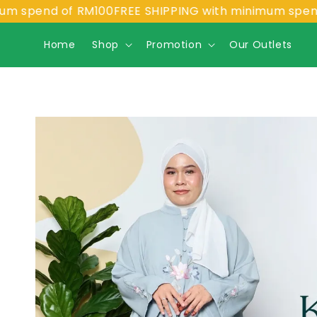
end of RM100
FREE SHIPPING with minimum spend of R
Home
Shop
Promotion
Our Outlets