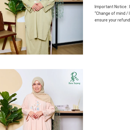
Important Notice : 
“Change of mind / I 
ensure your refund