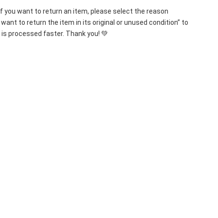
If you want to return an item, please select the reason 
want to return the item in its original or unused condition” to 
 is processed faster. Thank you! 💚