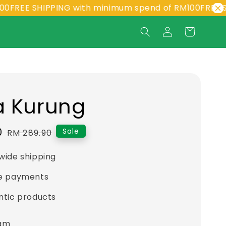
E SHIPPING with minimum spend of RM100
FREE SHIPPI
a Kurung
0
Regular
Sale
RM 289.90
price
wide shipping
e payments
ntic products
eam