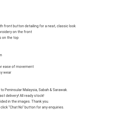
th front button detailing for a neat, classic look
broidery on the front
ts on the top
gn
 for ease of movement
asy wear
e to Peninsular Malaysia, Sabah & Sarawak.
st delivery! All ready stock!
vided in the images. Thank you.
lick "Chat No" button for any enquiries.