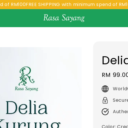
M100
FREE SHIPPING with minimum spend of RM100
FRE
Deli
Sale
RM 99.0
price
World
Secur
Authe
Color
: Cr