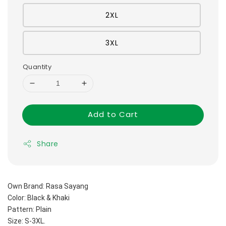
2XL
3XL
Quantity
Add to Cart
Share
Own Brand: Rasa Sayang
Color: Black & Khaki
Pattern: Plain 
Size: S-3XL.