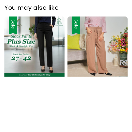
You may also like
Sale
Sale