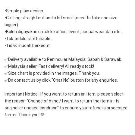
•Simple plain design.
•Cutting straight cut and a bit small (need to take one size 
bigger)
•Boleh digayakan untuk ke office, event ,casual wear dan etc.
•Tak terlalu stretchable.
•Tidak mudah berkedut.
✅Delivery available to Peninsular Malaysia, Sabah & Sarawak.
✅Malaysia seller! Fast delivery! All ready stock!
✅Size chart is provided in the images. Thank you.
✅Do contact us by click "Chat No" button for any enquiries.
Important Notice : If you want to return an item, please select 
the reason “Change of mind / I want to return the item in its 
original or unused condition” to ensure your refund is processed 
faster. Thank you! 💚