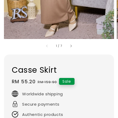
1
/
7
Casse Skirt
Sale
RM 55.20
Regular
Sale
RM 159.90
price
price
Worldwide shipping
Secure payments
Authentic products