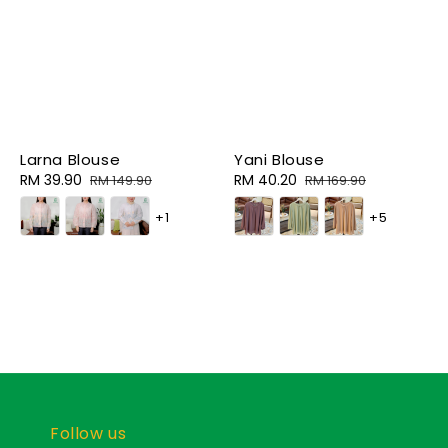
Larna Blouse
Yani Blouse
Sale
RM 39.90
Regular
Sale
RM 40.20
Regular
RM 149.90
RM 169.90
price
price
price
price
+1
+5
Follow us