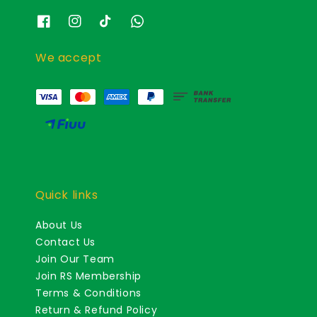
We accept
Quick links
About Us
Contact Us
Join Our Team
Join RS Membership
Terms & Conditions
Return & Refund Policy