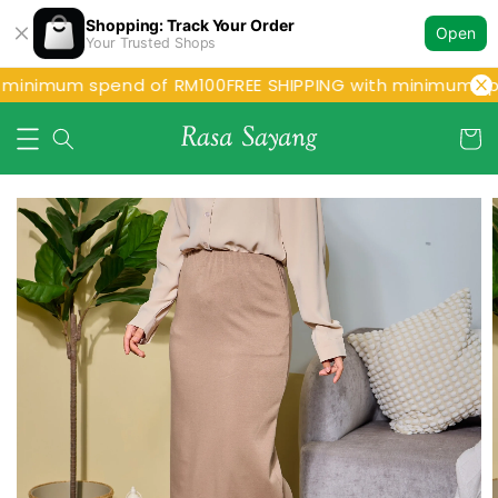
Shopping: Track Your Order
Open
Your Trusted Shops
 minimum spend of RM100
FREE SHIPPING with minimum sp