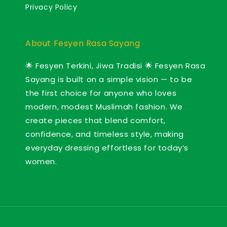
Privacy Policy
About Fesyen Rasa Sayang
🌟 Fesyen Terkini, Jiwa Tradisi 🌟 Fesyen Rasa
Sayang is built on a simple vision — to be
the first choice for anyone who loves
modern, modest Muslimah fashion. We
create pieces that blend comfort,
confidence, and timeless style, making
everyday dressing effortless for today’s
women.