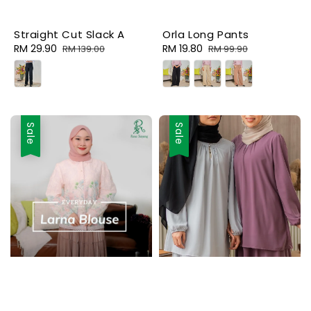
Straight Cut Slack A
Orla Long Pants
Sale
RM 29.90
Regular
Sale
RM 19.80
Regular
RM 139.00
RM 99.90
price
price
price
price
Sale
Sale