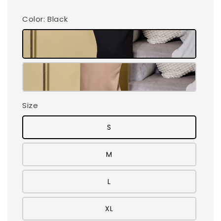
Color
: Black
Size
S
M
L
XL