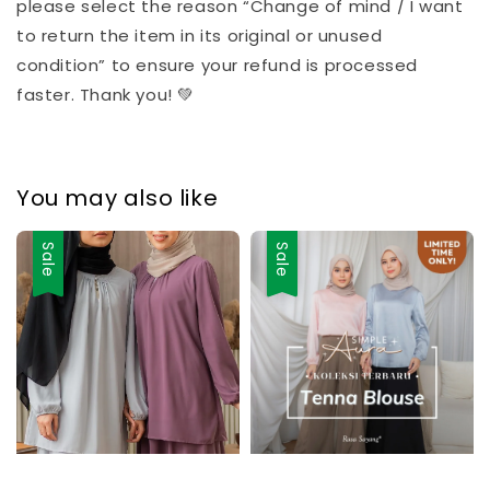
please select the reason “Change of mind / I want
to return the item in its original or unused
condition” to ensure your refund is processed
faster. Thank you! 💚
You may also like
Sale
Sale