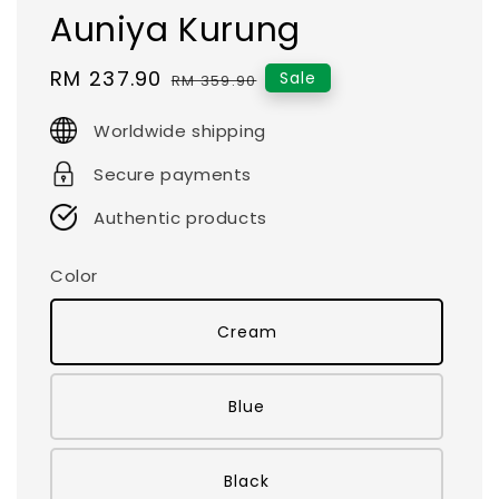
Auniya Kurung
Sale
RM 237.90
Regular
Sale
RM 359.90
price
price
Worldwide shipping
Secure payments
Authentic products
Color
Cream
Blue
Black