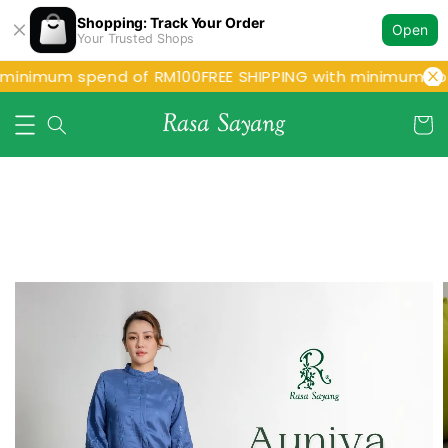
Shopping: Track Your Order
Open
Your Trusted Shops
 minimum spend of RM100
FREE SHIPPING with minimum spe