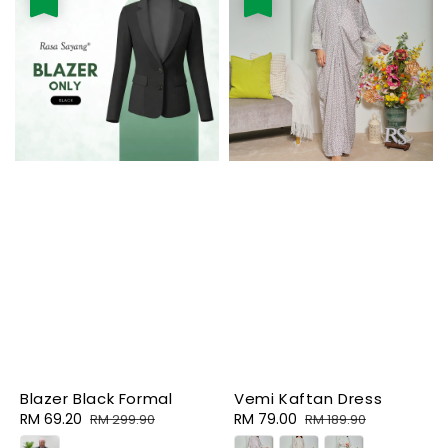
Blazer Black Formal
Vemi Kaftan Dress
Sale
RM 69.20
Regular
Sale
RM 79.00
Regular
RM 299.90
RM 189.90
price
price
price
price