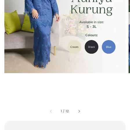
1
/
12