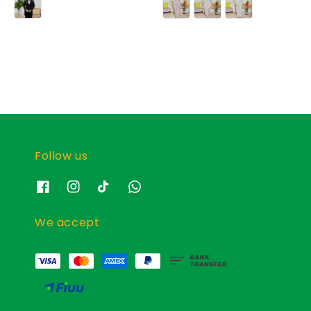
Follow us
We accept