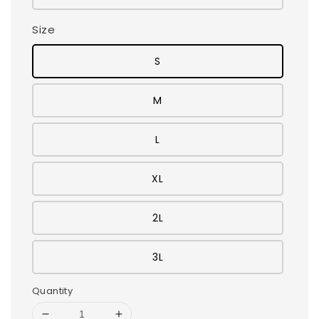
Size
S
M
L
XL
2L
3L
Quantity