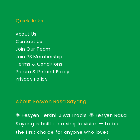
Quick links
About Us
Contact Us
Join Our Team
Join RS Membership
Terms & Conditions
Return & Refund Policy
Privacy Policy
About Fesyen Rasa Sayang
🌟 Fesyen Terkini, Jiwa Tradisi 🌟 Fesyen Rasa
Sayang is built on a simple vision — to be
the first choice for anyone who loves