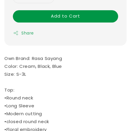
Add to Cart
Share
Own Brand: Rasa Sayang
Color: Cream, Black, Blue
Size: S-3L
Top:
•Round neck
•Long Sleeve
•Modern cutting
•closed round neck
•Floral embroidery