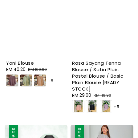
Yani Blouse
Rasa Sayang Tenna
Sale
RM 40.20
Regular
Blouse / Satin Plain
RM 169.90
price
price
Pastel Blouse / Basic
+5
Plain Blouse [READY
STOCK]
Sale
RM 29.00
Regular
RM 119.90
price
price
+5
Sale
Sale