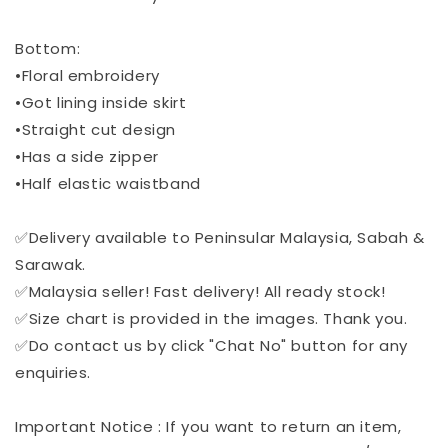
Bottom:
•Floral embroidery
•Got lining inside skirt
•Straight cut design
•Has a side zipper
•Half elastic waistband
✅Delivery available to Peninsular Malaysia, Sabah &
Sarawak.
✅Malaysia seller! Fast delivery! All ready stock!
✅Size chart is provided in the images. Thank you.
✅Do contact us by click "Chat No" button for any
enquiries.
Important Notice : If you want to return an item,