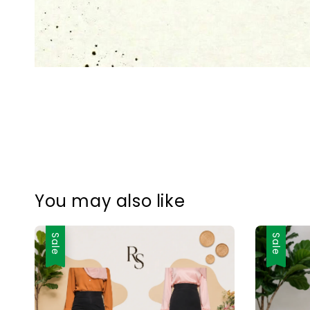
You may also like
Sale
Sale