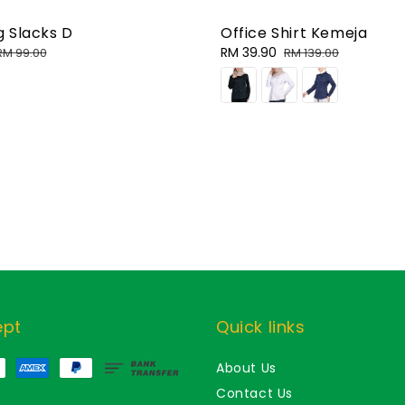
 Slacks D
Office Shirt Kemeja
Regular
Sale
RM 39.90
Regular
RM 99.00
RM 139.00
price
price
price
ept
Quick links
About Us
Contact Us