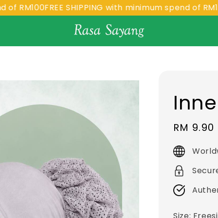
RM100
FREE SHIPPING with minimum spend of RM100
FR
Inne
Sale
RM 9.90
price
World
Secur
Authe
Size
: Frees