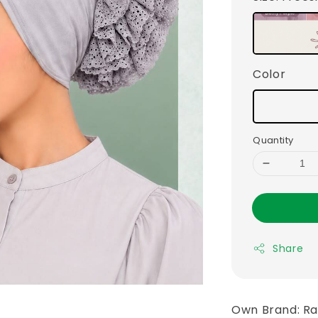
Color
Quantity
Share
Own Brand: R