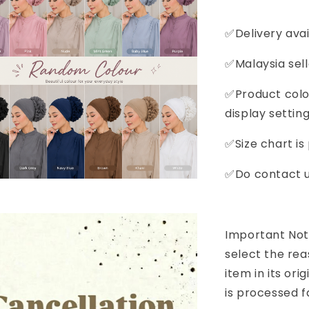
✅Delivery avai
✅Malaysia sell
✅Product colou
display setting
✅Size chart is
✅Do contact us
Important Noti
select the rea
item in its or
is processed f