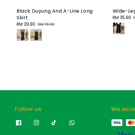
Black Duyung And A-Line Long
Wide-Leg
Skirt
Sale
RM 35.90
price
Sale
RM 29.90
Regular
RM 79.90
price
price
Follow us
We acc