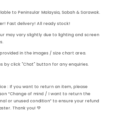
lable to Peninsular Malaysia, Sabah & Sarawak.
er! Fast delivery! All ready stock!
r may vary slightly due to lighting and screen
s.
 provided in the images / size chart area.
 by click "Chat" button for any enquiries.
ce : If you want to return an item, please
son “Change of mind / I want to return the
iginal or unused condition” to ensure your refund
aster. Thank you! 💚