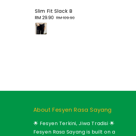
Slim Fit Slack B
Sale
RM 29.90
Regular
RM 109.90
price
price
About Fesyen Rasa Sayang
🌟 Fesyen Terkini, Jiwa Tradisi 🌟
Fesyen Rasa Sayang is built on a