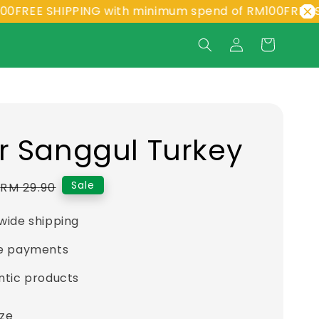
EE SHIPPING with minimum spend of RM100
FREE SHIPP
r Sanggul Turkey
Regular
Sale
RM 29.90
price
wide shipping
e payments
ntic products
ize