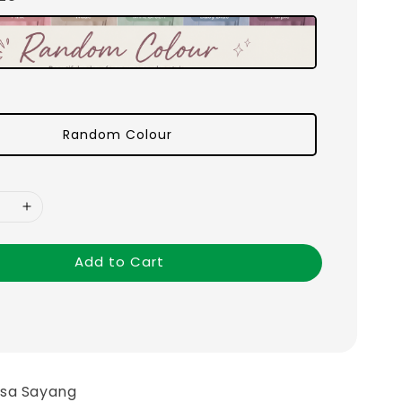
Random Colour
Add to Cart
asa Sayang