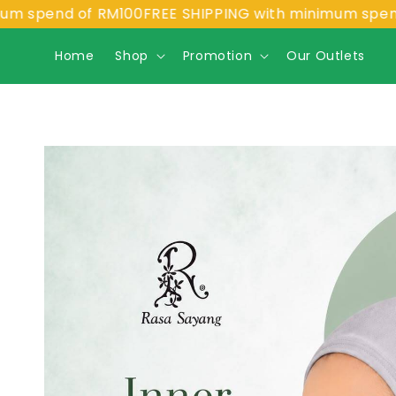
pend of RM100
FREE SHIPPING with minimum spend of 
Home
Shop
Promotion
Our Outlets