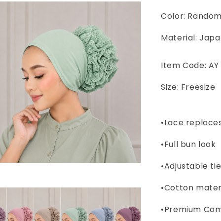
Color: Rando
Material: Japa
Item Code: AY
Size: Freesize
•Lace replaces
•Full bun look
•Adjustable ti
•Cotton materi
•Premium Comf