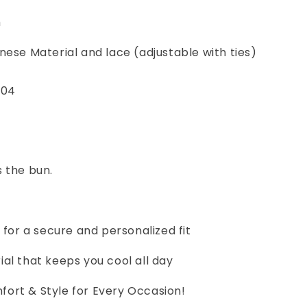
m
nese Material and lace (adjustable with ties)
 04
 the bun.
e for a secure and personalized fit
al that keeps you cool all day
ort & Style for Every Occasion!