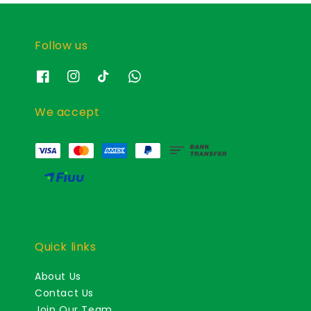
Follow us
We accept
Quick links
About Us
Contact Us
Join Our Team