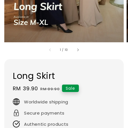
1
/
10
Long Skirt
Sale
RM 39.90
Regular
Sale
RM 89.90
price
price
Worldwide shipping
Secure payments
Authentic products