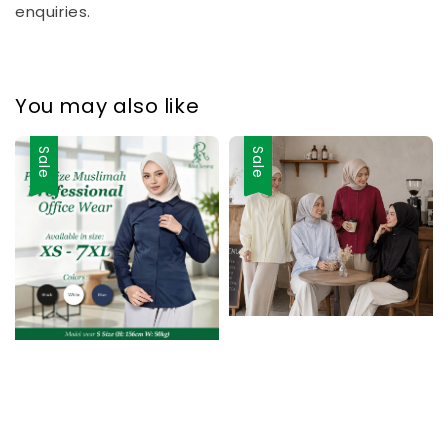
enquiries.
You may also like
Sale
Sale