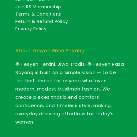
Join RS Membership
Terms & Conditions
Return & Refund Policy
Privacy Policy
About Fesyen Rasa Sayang
🌟 Fesyen Terkini, Jiwa Tradisi 🌟 Fesyen Rasa
Sayang is built on a simple vision — to be
the first choice for anyone who loves
modern, modest Muslimah fashion. We
create pieces that blend comfort,
confidence, and timeless style, making
everyday dressing effortless for today’s
women.