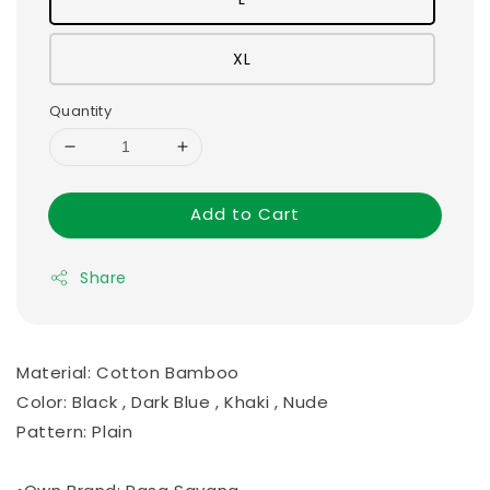
XL
Quantity
Add to Cart
Share
Material: Cotton Bamboo
Color: Black , Dark Blue , Khaki , Nude
Pattern: Plain