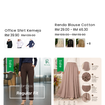
Renda Blouse Cotton
Sale
RM 29.00
-
RM 46.30
Regular
Office Shirt Kemeja
price
price
RM 109.00
-
RM 119.90
Sale
RM 39.90
Regular
RM 139.00
price
price
+8
Sale
Sale