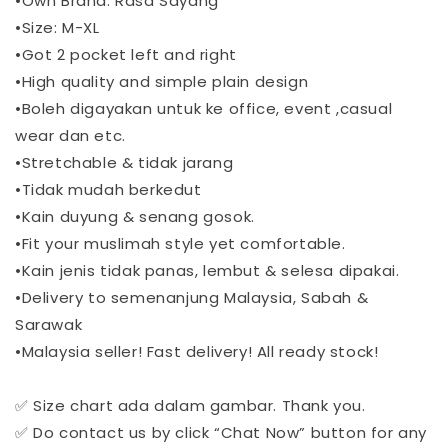
•Own Brand: Rasa Sayang
•Size: M-XL
•Got 2 pocket left and right
•High quality and simple plain design
•Boleh digayakan untuk ke office, event ,casual
wear dan etc.
•Stretchable & tidak jarang
•Tidak mudah berkedut
•Kain duyung & senang gosok.
•Fit your muslimah style yet comfortable.
•Kain jenis tidak panas, lembut & selesa dipakai.
•Delivery to semenanjung Malaysia, Sabah &
Sarawak
•Malaysia seller! Fast delivery! All ready stock!
✅ Size chart ada dalam gambar. Thank you.
✅ Do contact us by click “Chat Now” button for any