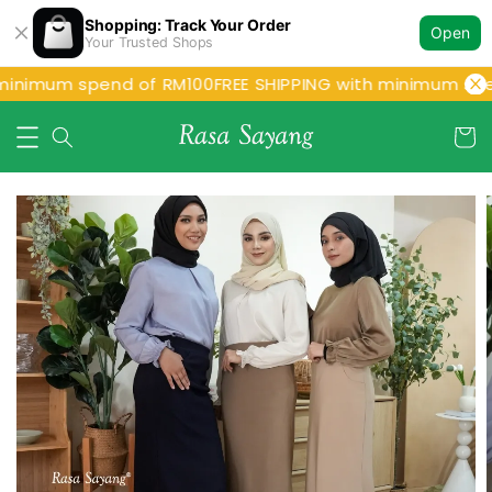
Shopping: Track Your Order
Open
Your Trusted Shops
minimum spend of RM100
FREE SHIPPING with minimum spe