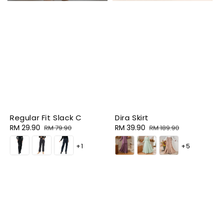
Regular Fit Slack C
Dira Skirt
Sale
RM 29.90
Regular
Sale
RM 39.90
Regular
RM 79.90
RM 189.90
price
price
price
price
+1
+5