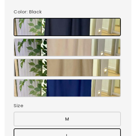
Color
: Black
Size
M
L