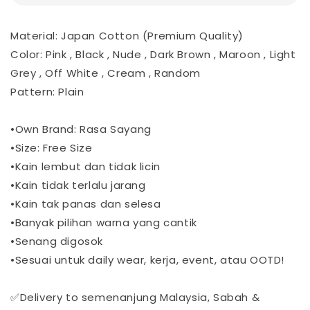
Material: Japan Cotton (Premium Quality)
Color: Pink , Black , Nude , Dark Brown , Maroon , Light
Grey , Off White , Cream , Random
Pattern: Plain
•Own Brand: Rasa Sayang
•Size: Free Size
•Kain lembut dan tidak licin
•Kain tidak terlalu jarang
•Kain tak panas dan selesa
•Banyak pilihan warna yang cantik
•Senang digosok
•Sesuai untuk daily wear, kerja, event, atau OOTD!
✅Delivery to semenanjung Malaysia, Sabah &