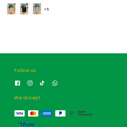
price
price
+5
Follow us
We accept