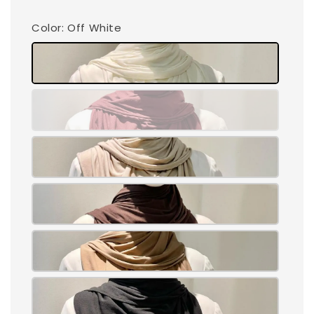
Color
: Off White