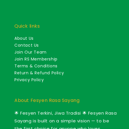
Quick links
About Us
Contact Us
Join Our Team
Join RS Membership
Terms & Conditions
Return & Refund Policy
Privacy Policy
About Fesyen Rasa Sayang
🌟 Fesyen Terkini, Jiwa Tradisi 🌟 Fesyen Rasa
Sayang is built on a simple vision — to be
the first choice for anyone who loves