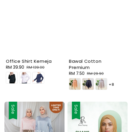
Office Shirt Kemeja
Bawal Cotton
Sale
RM 39.90
Regular
Premium
RM 139.00
price
price
Sale
RM 7.50
Regular
RM 29.90
price
price
+8
Sale
Sale