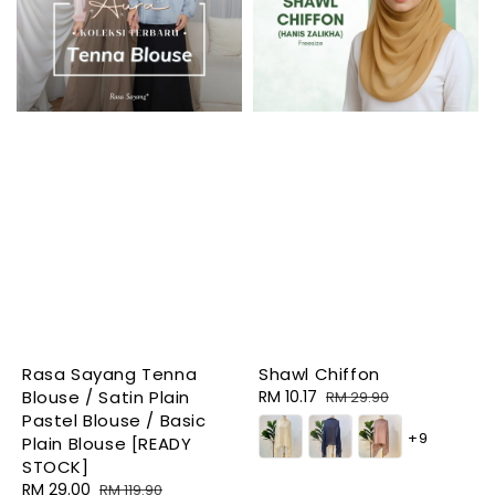
Rasa Sayang Tenna
Shawl Chiffon
Blouse / Satin Plain
Sale
RM 10.17
Regular
RM 29.90
Pastel Blouse / Basic
price
price
+9
Plain Blouse [READY
STOCK]
Sale
RM 29.00
Regular
RM 119.90