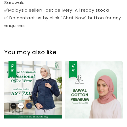
Sarawak.
✅Malaysia seller! Fast delivery! All ready stock!
✅ Do contact us by click “Chat Now” button for any
enquiries.
You may also like
Sale
Sale