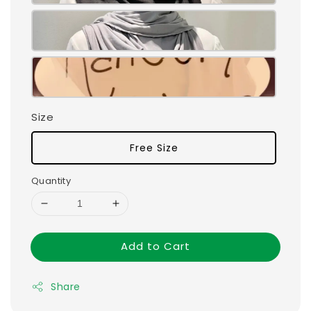
Size
Free Size
Quantity
Add to Cart
Share