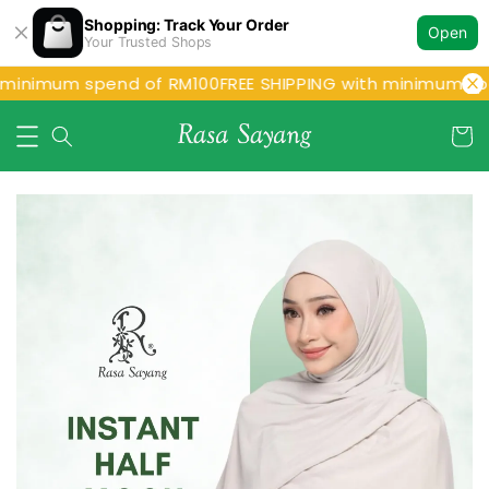
Shopping: Track Your Order
Open
Your Trusted Shops
 minimum spend of RM100
FREE SHIPPING with minimum spe