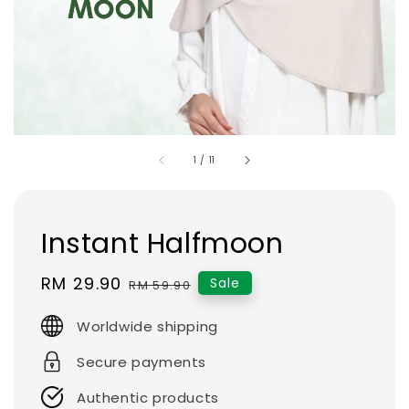
1
/
11
Instant Halfmoon
Sale
RM 29.90
Regular
Sale
RM 59.90
price
price
Worldwide shipping
Secure payments
Authentic products