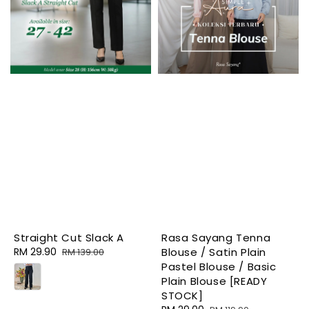
Straight Cut Slack A
Rasa Sayang Tenna
Sale
RM 29.90
Regular
Blouse / Satin Plain
RM 139.00
price
price
Pastel Blouse / Basic
Plain Blouse [READY
STOCK]