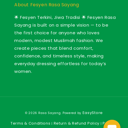
About Fesyen Rasa Sayang
🌟 Fesyen Terkini, Jiwa Tradisi 🌟 Fesyen Rasa
Sayang is built on a simple vision — to be
the first choice for anyone who loves
modern, modest Muslimah fashion. We
create pieces that blend comfort,
confidence, and timeless style, making
everyday dressing effortless for today’s
women.
EasyStore
© 2026 Rasa Sayang. Powered by
Terms & Conditions
Return & Refund Policy
Privacy
|
|