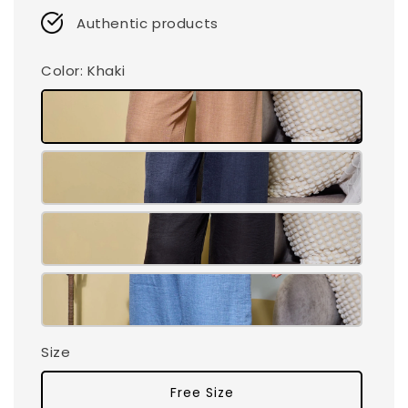
Authentic products
Color
: Khaki
Size
Free Size