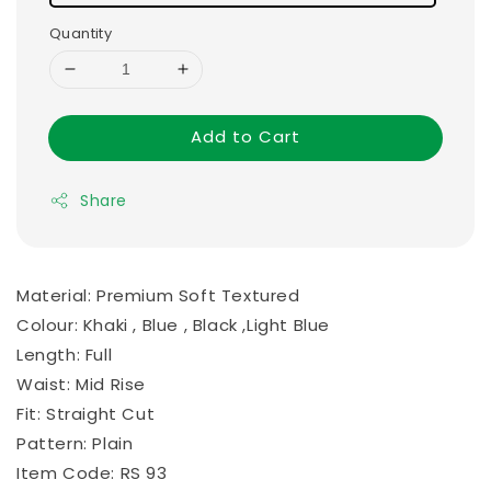
Quantity
Add to Cart
Share
Material: Premium Soft Textured
Colour: Khaki , Blue , Black ,Light Blue
Length: Full
Waist: Mid Rise
Fit: Straight Cut
Pattern: Plain
Item Code: RS 93