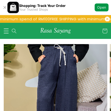
Shopping: Track Your Order
Open
Your Trusted Shops
 minimum spend of RM100
FREE SHIPPING with minimum spe