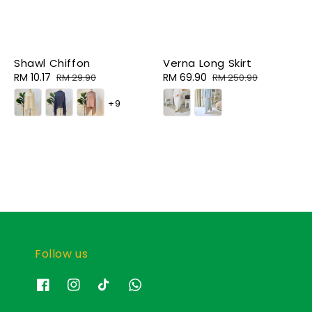
Shawl Chiffon
Verna Long Skirt
Sale
RM 10.17
Regular
Sale
RM 69.90
Regular
RM 29.90
RM 250.90
price
price
price
price
+9
Follow us