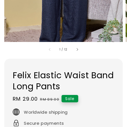
1
/
12
Felix Elastic Waist Band
Long Pants
Sale
RM 29.00
Regular
Sale
RM 89.00
price
price
Worldwide shipping
Secure payments