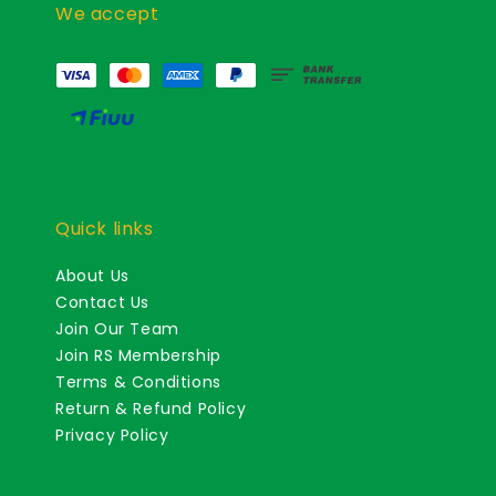
We accept
Quick links
About Us
Contact Us
Join Our Team
Join RS Membership
Terms & Conditions
Return & Refund Policy
Privacy Policy