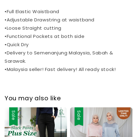
•Full Elastic Waistband
•Adjustable Drawstring at waistband
•Loose Straight cutting
•Functional Pockets at both side
•Quick Dry
•Delivery to Semenanjung Malaysia, Sabah &
Sarawak.
•Malaysia seller! Fast delivery! All ready stock!
You may also like
Sale
Sale