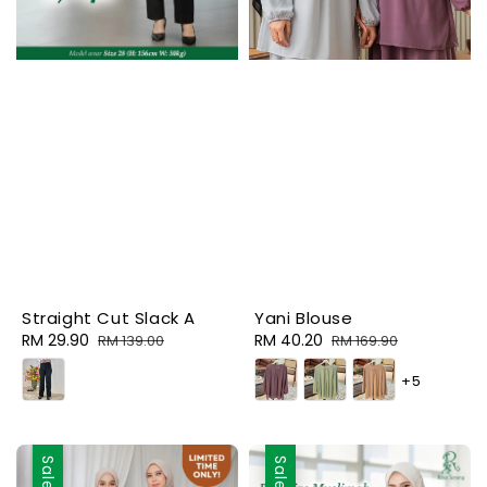
Straight Cut Slack A
Yani Blouse
Sale
RM 29.90
Regular
Sale
RM 40.20
Regular
RM 139.00
RM 169.90
price
price
price
price
+5
Sale
Sale