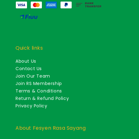
Quick links
About Us
Contact Us
Join Our Team
Join RS Membership
Terms & Conditions
Return & Refund Policy
Privacy Policy
About Fesyen Rasa Sayang