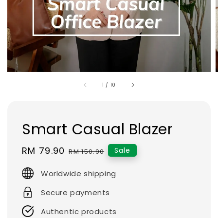
1
/
10
Smart Casual Blazer
Sale
RM 79.90
Regular
Sale
RM 150.90
price
price
Worldwide shipping
Secure payments
Authentic products