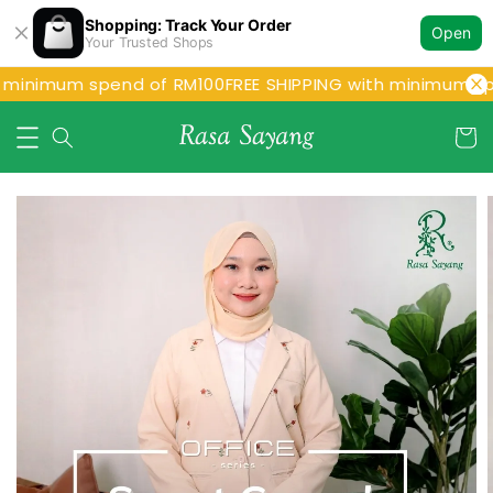
Shopping: Track Your Order
Open
Your Trusted Shops
 minimum spend of RM100
FREE SHIPPING with minimum sp