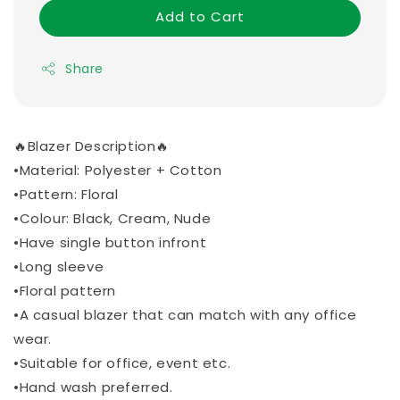
Add to Cart
Share
🔥Blazer Description🔥
•Material: Polyester + Cotton
•Pattern: Floral
•Colour: Black, Cream, Nude
•Have single button infront
•Long sleeve
•Floral pattern
•A casual blazer that can match with any office
wear.
•Suitable for office, event etc.
•Hand wash preferred.