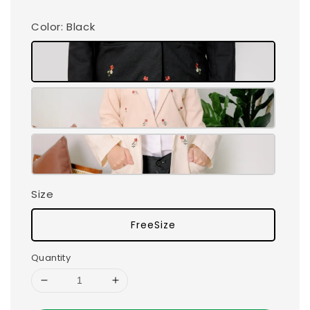
Color
: Black
Size
FreeSize
Quantity