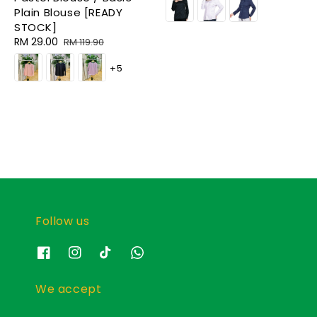
Plain Blouse [READY
STOCK]
Sale
RM 29.00
Regular
RM 119.90
price
price
+5
Follow us
We accept