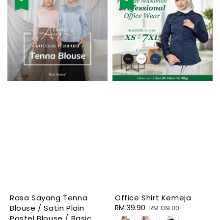
Rasa Sayang Tenna
Office Shirt Kemeja
Blouse / Satin Plain
Sale
RM 39.90
Regular
RM 139.00
Pastel Blouse / Basic
price
price