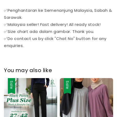
✅Penghantaran ke Semenanjung Malaysia, Sabah &
Sarawak.
✅Malaysia seller! Fast delivery! All ready stock!
✅Size chart ada dalam gambar. Thank you.
✅Do contact us by click "Chat No" button for any
enquiries.
You may also like
Sale
Sale