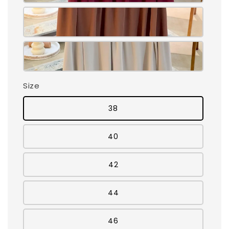
Size
38
40
42
44
46