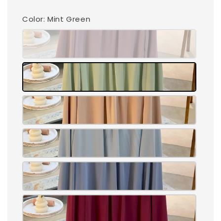
Color
: Mint Green