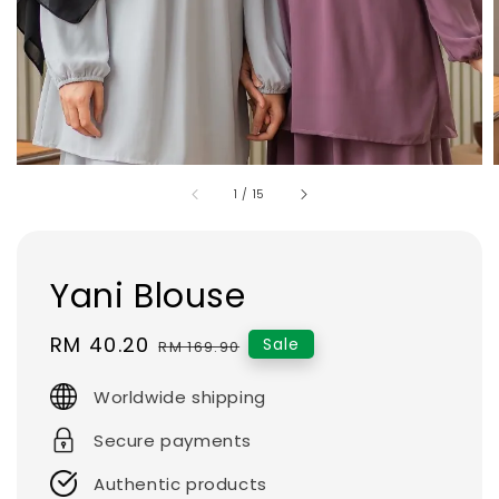
1
/
15
Yani Blouse
Sale
RM 40.20
Regular
Sale
RM 169.90
price
price
Worldwide shipping
Secure payments
Authentic products