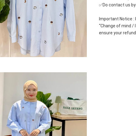
✅Do contact us by c
Important Notice : 
“Change of mind / I 
ensure your refund