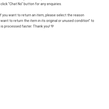
lick "Chat No" button for any enquiries.
If you want to return an item, please select the reason 
want to return the item in its original or unused condition” to 
 is processed faster. Thank you! 💚