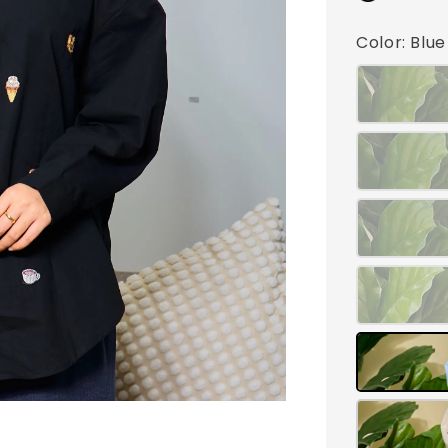
Color
: Blu