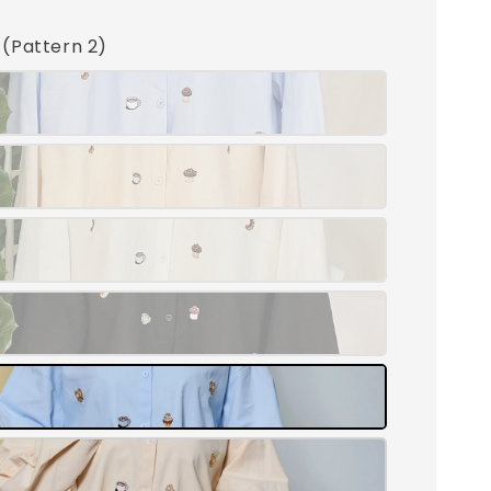
e (Pattern 2)