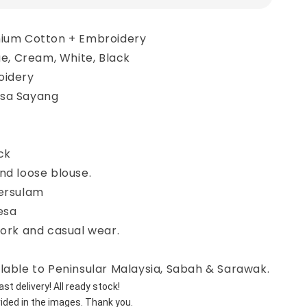
mium Cotton + Embroidery
lue, Cream, White, Black
oidery
asa Sayang
ck
nd loose blouse.
bersulam
esa
work and casual wear.
lable to Peninsular Malaysia, Sabah & Sarawak.
st delivery! All ready stock!
vided in the images. Thank you.