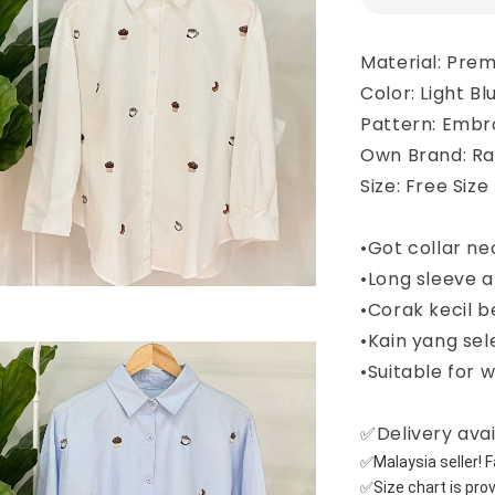
Material: Pre
Color: Light B
Pattern: Embr
Own Brand: R
Size: Free Size
•Got collar ne
•Long sleeve a
•Corak kecil 
•Kain yang sel
•Suitable for 
✅Delivery avai
✅Malaysia seller! Fa
✅Size chart is pro