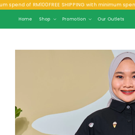
nd of RM100
FREE SHIPPING with minimum spend of RM
Home
Shop
Promotion
Our Outlets