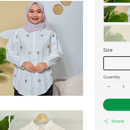
Size
Quantity
Share