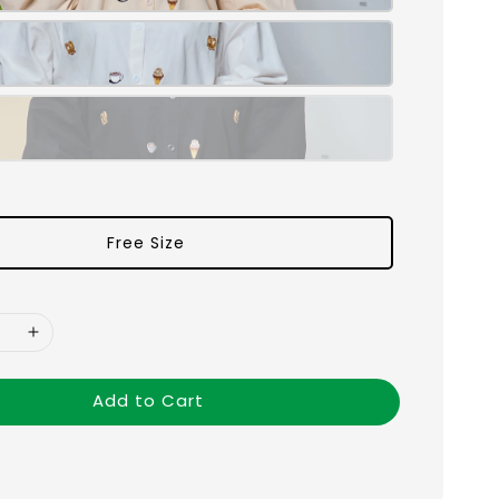
Free Size
Add to Cart