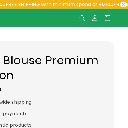
 SHIPPING with minimum spend of RM100
FREE SHIPPIN
a Blouse Premium
ton
0
wide shipping
e payments
ntic products