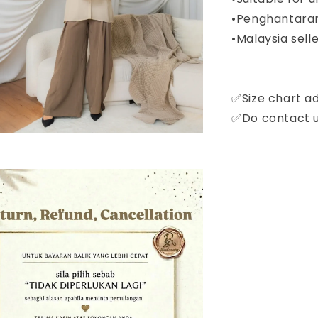
•Penghantaran
•Malaysia selle
✅Size chart a
✅Do contact us