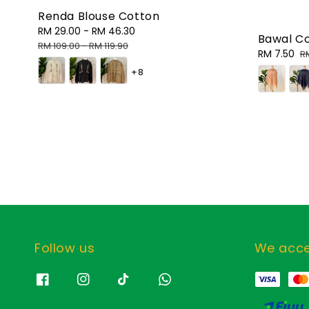
Renda Blouse Cotton
Sale
RM 29.00
-
RM 46.30
Regular
Bawal C
price
price
RM 109.00
-
RM 119.90
Sale
RM 7.50
R
R
price
p
+8
Follow us
We acc