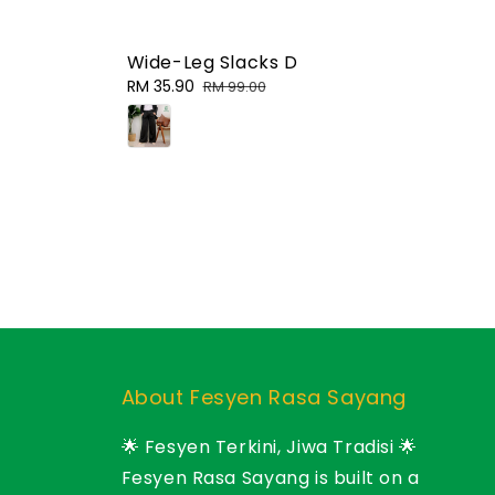
Wide-Leg Slacks D
Sale
RM 35.90
Regular
RM 99.00
price
price
About Fesyen Rasa Sayang
🌟 Fesyen Terkini, Jiwa Tradisi 🌟
Fesyen Rasa Sayang is built on a