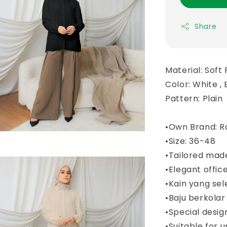
Share
Material: Soft 
Color: White , 
Pattern: Plain
•Own Brand: R
•Size: 36-48
•Tailored mad
•Elegant offic
•Kain yang sel
•Baju berkola
•Special desi
•Suitable for u