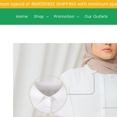
spend of RM100
FREE SHIPPING with minimum spend of
Home
Shop
Promotion
Our Outlets