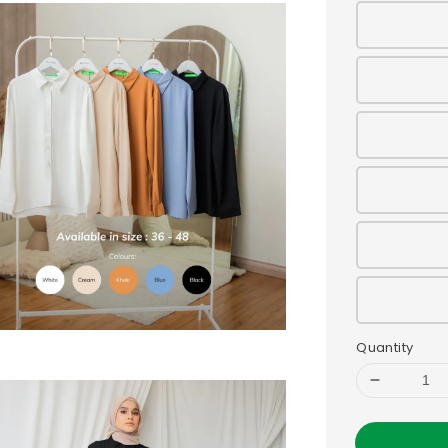
Quantity