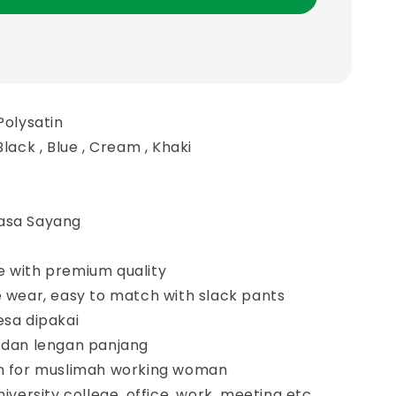
Polysatin
Black , Blue , Cream , Khaki
asa Sayang
e with premium quality
e wear, easy to match with slack pants
esa dipakai
r dan lengan panjang
gn for muslimah working woman
niversity college, office, work, meeting etc.