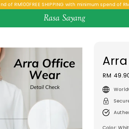
 RM100
FREE SHIPPING with minimum spend of RM100
F
Arra
Sale
RM 49.9
price
World
Secur
Authe
Color
: Whi