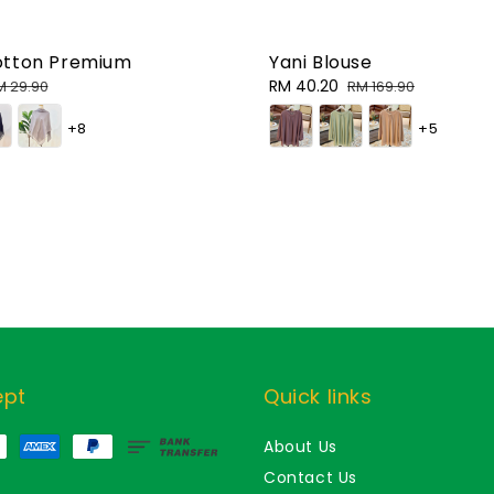
otton Premium
Yani Blouse
egular
Sale
RM 40.20
Regular
M 29.90
RM 169.90
rice
price
price
+8
+5
ept
Quick links
About Us
Contact Us