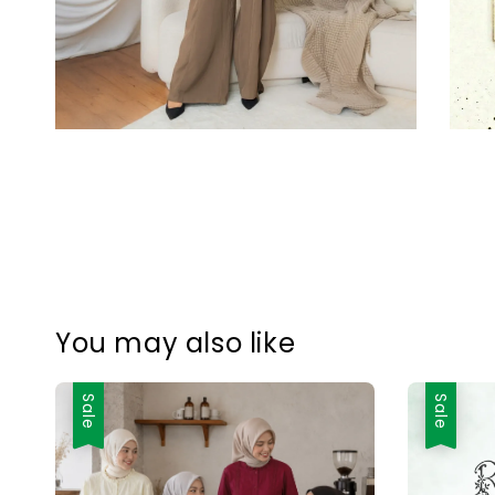
You may also like
Sale
Sale