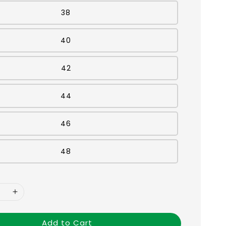
38
40
42
44
46
48
Add to Cart