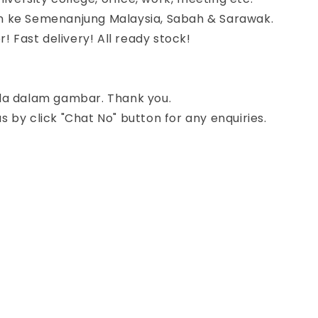
 ke Semenanjung Malaysia, Sabah & Sarawak.
r! Fast delivery! All ready stock!
da dalam gambar. Thank you.
 by click "Chat No" button for any enquiries.