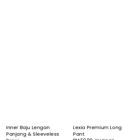
Inner Baju Lengan
Lexia Premium Long
Panjang & Sleeveless
Pant