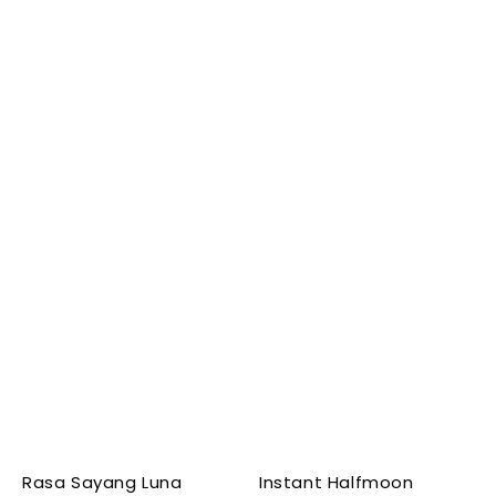
Rasa Sayang Luna
Instant Halfmoon