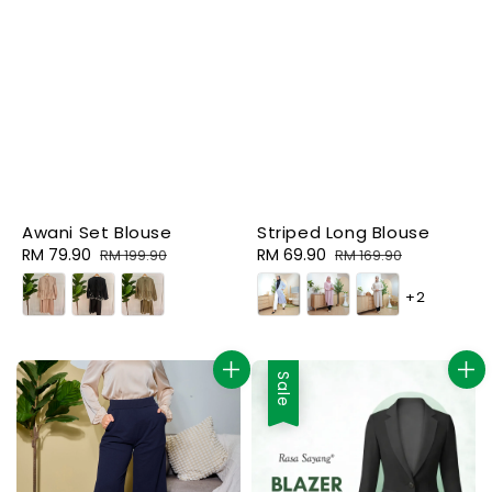
Awani Set Blouse
Striped Long Blouse
Sale
RM 79.90
Regular
Sale
RM 69.90
Regular
RM 199.90
RM 169.90
price
price
price
price
+2
Sale