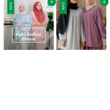
Sale
Sale