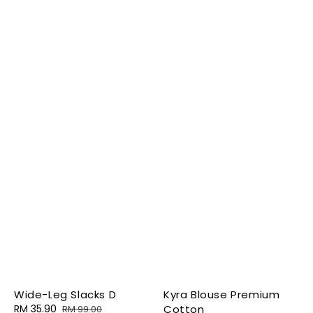
Wide-Leg Slacks D
Kyra Blouse Premium
Sale
RM 35.90
Regular
Cotton
RM 99.00