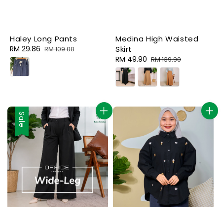
Haley Long Pants
Medina High Waisted
Sale
RM 29.86
Regular
Skirt
RM 109.00
price
price
Sale
RM 49.90
Regular
RM 139.90
price
price
Sale