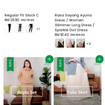
Regular Fit Slack C
Rasa Sayang Ayuna
Sale
RM 29.90
Regular
Dress / Women
RM 79.90
price
price
Glimmer Long Dress /
+1
Sparkle Dot Dress
Sale
RM 81.40
Regular
RM 199.90
price
price
+3
Sale
Sale