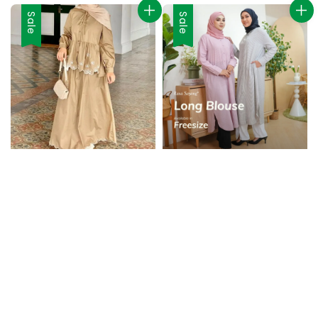
Sale
Sale