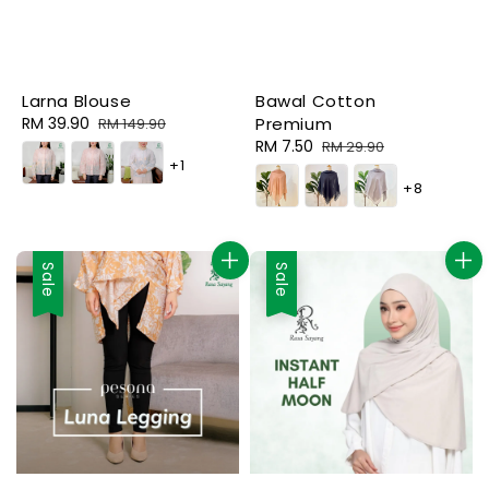
Bawal Cotton
Larna Blouse
Premium
Sale
RM 39.90
Regular
RM 149.90
Sale
RM 7.50
Regular
price
price
RM 29.90
+1
price
price
+8
Sale
Sale