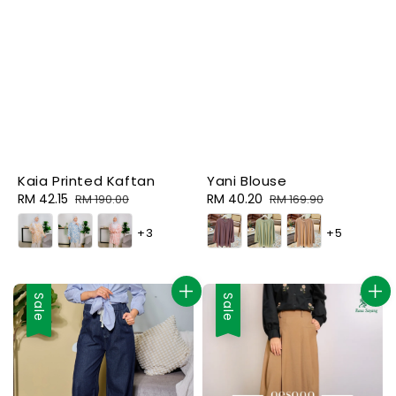
Kaia Printed Kaftan
Yani Blouse
Sale
RM 42.15
Regular
Sale
RM 40.20
Regular
RM 190.00
RM 169.90
price
price
price
price
+3
+5
Sale
Sale