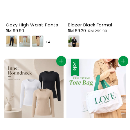
Cozy High Waist Pants
Blazer Black Formal
Regular
RM 99.90
Sale
RM 69.20
Regular
RM 299.90
price
price
price
+4
Sale