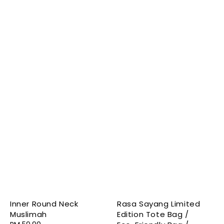
Inner Round Neck
Rasa Sayang Limited
Muslimah
Edition Tote Bag /