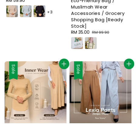
Regular
RM 59.90
Eco-Friendly Bag /
price
Muslimah Wear
+3
Accessories / Grocery
Shopping Bag [Ready
Stock]
Sale
RM 35.00
Regular
RM 99.90
price
price
Sale
Sale