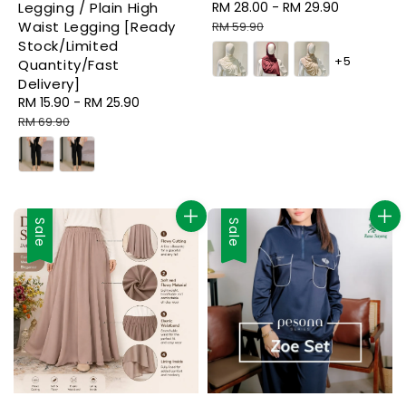
Legging / Plain High
Sale
RM 28.00
-
RM 29.90
Regular
Waist Legging [Ready
price
price
RM 59.90
Stock/Limited
+5
Quantity/Fast
Delivery]
Sale
RM 15.90
-
RM 25.90
Regular
price
price
RM 69.90
Sale
Sale