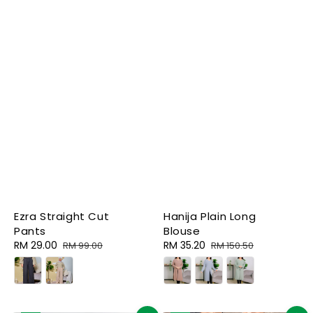
Ezra Straight Cut
Hanija Plain Long
Pants
Blouse
Sale
RM 29.00
Regular
Sale
RM 35.20
Regular
RM 99.00
RM 150.50
price
price
price
price