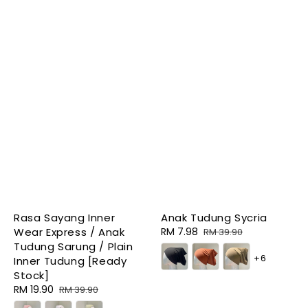
Rasa Sayang Inner
Anak Tudung Sycria
Wear Express / Anak
Sale
RM 7.98
Regular
RM 39.90
Tudung Sarung / Plain
price
price
+6
Inner Tudung [Ready
Stock]
Sale
RM 19.90
Regular
RM 39.90
price
price