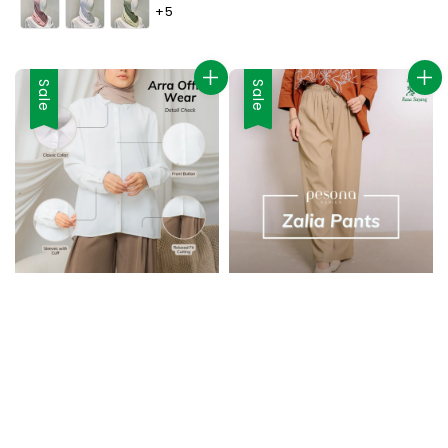
+5
Sale
Sale