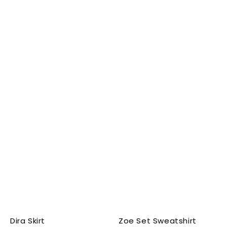
Dira Skirt
Zoe Set Sweatshirt