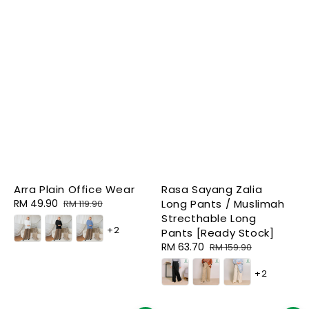
Arra Plain Office Wear
Rasa Sayang Zalia
Sale
RM 49.90
Regular
Long Pants / Muslimah
RM 119.90
price
price
Strecthable Long
+2
Pants [Ready Stock]
Sale
RM 63.70
Regular
RM 159.90
price
price
+2