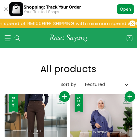
Shopping: Track Your Order
Open
Your Trusted Shops
end of RM100
FREE SHIPPING with minimum spend of RM10
All products
Sort by :
Sale
Sale