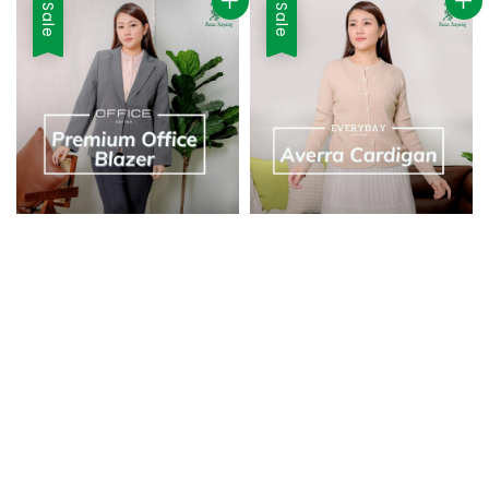
Sale
Sale