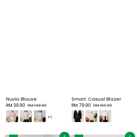
Nuvia Blouse
Smart Casual Blazer
Sale
RM 39.90
Regular
Sale
RM 79.90
Regular
RM 149.90
RM 150.90
price
price
price
price
+1