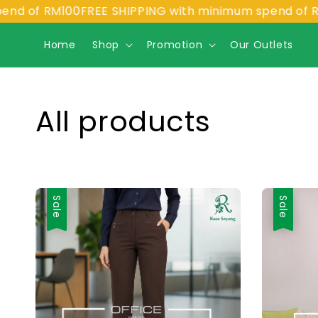
of RM100
FREE SHIPPING with minimum spend of RM100
Home
Shop
Promotion
Our Outlets
All products
Sale
Sale