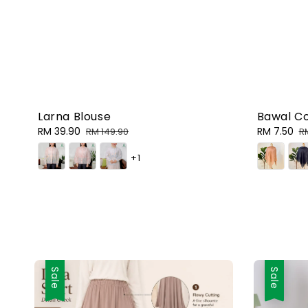
Bawal C
Larna Blouse
Sale
RM 7.50
R
Sale
RM 39.90
Regular
R
RM 149.90
price
p
price
price
+1
Sale
Sale