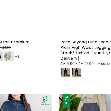
otton Premium
Rasa Sayang Luna Leggi
Plain High Waist Leggin
egular
M 29.90
rice
Stock/Limited Quantity/
+8
Delivery]
Sale
RM 15.90
-
RM 25.90
Regular
RM 69.90
price
price
Sale