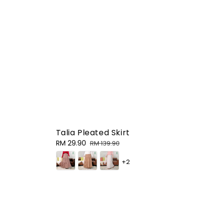
Talia Pleated Skirt
Sale
RM 29.90
Regular
RM 139.90
price
price
+2