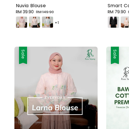
Nuvia Blouse
Smart Ca
Sale
RM 39.90
Regular
Sale
RM 79.90
RM 149.90
price
price
price
+1
Sale
Sale