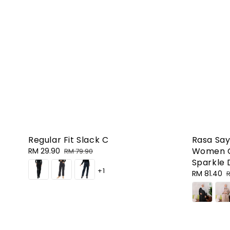
Regular Fit Slack C
Rasa Say
Women G
Sale
RM 29.90
Regular
RM 79.90
price
price
Sparkle 
+1
Sale
RM 81.40
R
R
price
p