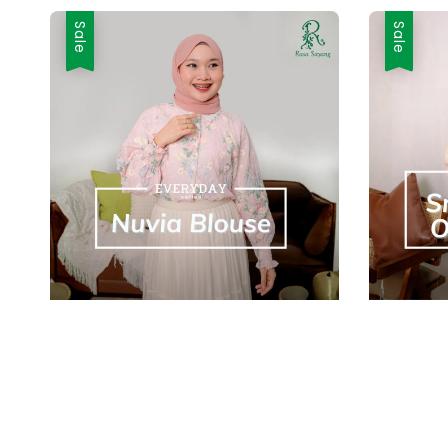
Sale
Sale