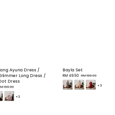
ang Ayuna Dress /
Bayla Set
limmer Long Dress /
Sale
RM 49.50
Regular
RM 189.00
Dot Dress
price
price
+3
egular
M 199.90
rice
+3