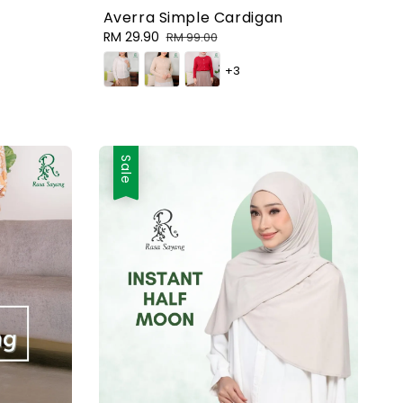
Averra Simple Cardigan
Sale
RM 29.90
Regular
RM 99.00
price
price
+3
Sale