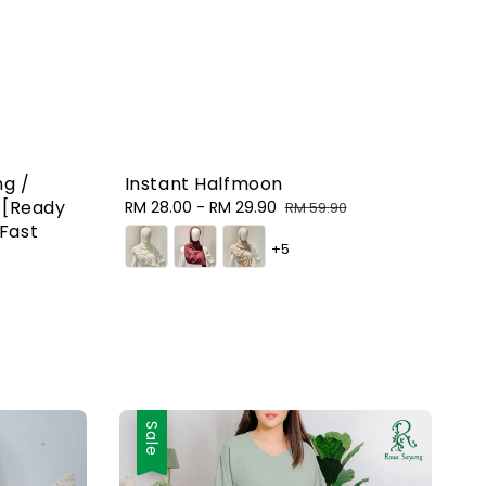
ng /
Instant Halfmoon
g [Ready
Sale
RM 28.00
-
RM 29.90
Regular
RM 59.90
Fast
price
price
+5
Sale