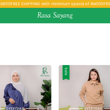
FREE SHIPPING with minimum spend of RM100
FREE SH
Sale